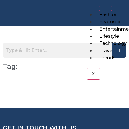
Fashion
Featured
Entertainme
Lifestyle
Technology
Travel
Trends
Tag:
X
GET IN TOUCH WITH US