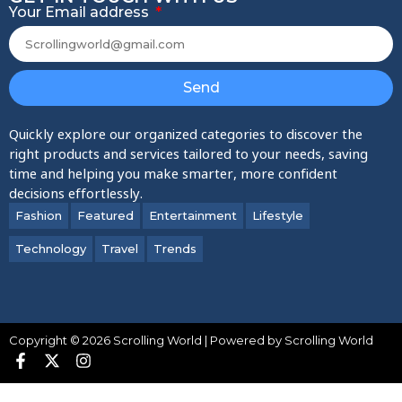
Your Email address
Send
Quickly explore our organized categories to discover the
right products and services tailored to your needs, saving
time and helping you make smarter, more confident
decisions effortlessly.
Fashion
Featured
Entertainment
Lifestyle
Technology
Travel
Trends
Copyright © 2026 Scrolling World | Powered by Scrolling World