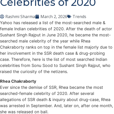
Celebrities of 2020
Rashmi Sharma
March 2, 2026
Trends
Yahoo has released a list of the most-searched male &
female Indian celebrities of 2020. After the death of actor
Sushant Singh Rajput in June 2020, he became the most-
searched male celebrity of the year while Rhea
Chakraborty ranks on top in the female list majorly due to
her involvement in the SSR death case & drug-probing
case. Therefore, here is the list of most searched Indian
celebrities from Sonu Sood to Sushant Singh Rajput, who
raised the curiosity of the netizens.
Rhea Chakraborty
Ever since the demise of SSR, Rhea became the most
searched-female celebrity of 2020. After several
allegations of SSR death & inquiry about drug-case, Rhea
was arrested in September. And, later on, after one month,
she was released on bail.