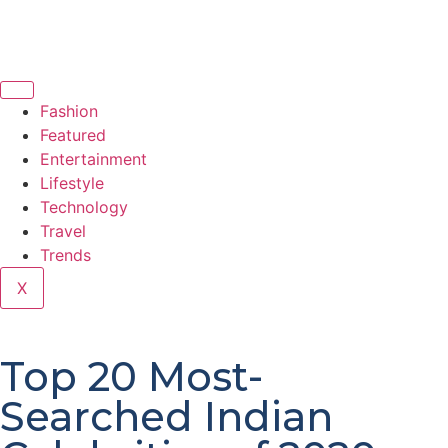
Fashion
Featured
Entertainment
Lifestyle
Technology
Travel
Trends
X
Top 20 Most-
Searched Indian