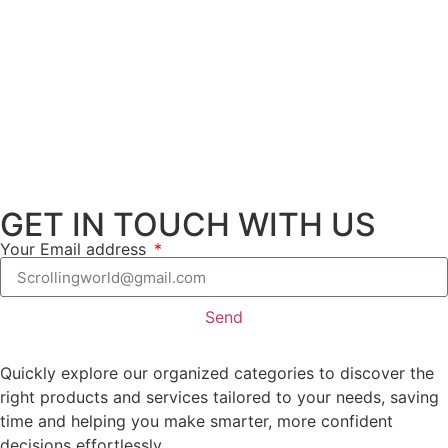
GET IN TOUCH WITH US
Your Email address
Send
Quickly explore our organized categories to discover the
right products and services tailored to your needs, saving
time and helping you make smarter, more confident
decisions effortlessly.