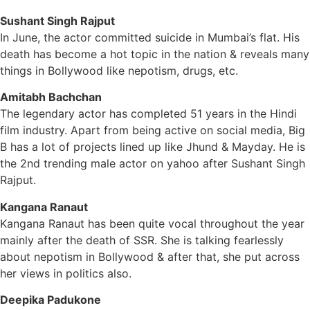
Sushant Singh Rajput
In June, the actor committed suicide in Mumbai’s flat. His
death has become a hot topic in the nation & reveals many
things in Bollywood like nepotism, drugs, etc.
Amitabh Bachchan
The legendary actor has completed 51 years in the Hindi
film industry. Apart from being active on social media, Big
B has a lot of projects lined up like Jhund & Mayday. He is
the 2nd trending male actor on yahoo after Sushant Singh
Rajput.
Kangana Ranaut
Kangana Ranaut has been quite vocal throughout the year
mainly after the death of SSR. She is talking fearlessly
about nepotism in Bollywood & after that, she put across
her views in politics also.
Deepika Padukone