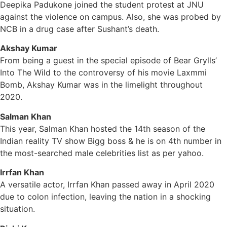
Deepika Padukone joined the student protest at JNU
against the violence on campus. Also, she was probed by
NCB in a drug case after Sushant’s death.
Akshay Kumar
From being a guest in the special episode of Bear Grylls’
Into The Wild to the controversy of his movie Laxmmi
Bomb, Akshay Kumar was in the limelight throughout
2020.
Salman Khan
This year, Salman Khan hosted the 14th season of the
Indian reality TV show Bigg boss & he is on 4th number in
the most-searched male celebrities list as per yahoo.
Irrfan Khan
A versatile actor, Irrfan Khan passed away in April 2020
due to colon infection, leaving the nation in a shocking
situation.