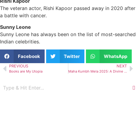
Rishi Kapoor
The veteran actor, Rishi Kapoor passed away in 2020 after
a battle with cancer.
Sunny Leone
Sunny Leone has always been on the list of most-searched
Indian celebrities.
Facebook
Twitter
WhatsApp
PREVIOUS
NEXT
Books are My Utopia
Maha Kumbh Mela 2025: A Divine Gathering in India